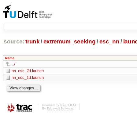
source:
trunk
/
extremum_seeking
/
esc_nn
/
laun
Name
../
nn_esc_2d.launch
nn_esc_1d.launch
Powered by
Trac 1.0.17
By
Edgewall Software
.