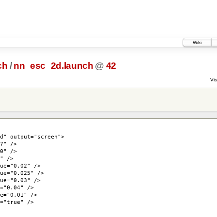
Wiki
ch
/
nn_esc_2d.launch
@
42
Vis
 output="screen">
" />
" />
 />
="0.02" />
"0.025" />
="0.03" />
0.04" />
"0.01" />
true" />