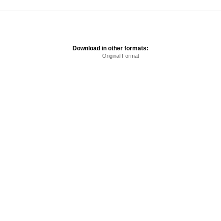
Download in other formats:
Original Format