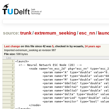
source:
trunk
/
extremum_seeking
/
esc_nn
/
laun
Last change
on this file since 42 was
5
, checked in by wcaarls,
14 years ago
Imported extremum_seeking at revision 987
File size:
598 bytes
Line
1
<launch>
2
<!-- Neural Network ESC Node (2D) -->
3
<node name="nn_esc_2d" pkg="esc_nn" type="esc_2d"
4
<param name="A" type="double" value="0.7
5
<param name="B" type="double" value="600
6
<param name="M" type="double" value="30"
7
<param name="ddelta1" type="double" value
8
<param name="ddelta2" type="double" value=
9
<param name="ddelta3" type="double" value
10
<param name="delta" type="double" value="
11
<param name="period" type="double" value=
12
<param name="monitor" type="bool" value="
13
</node>
14
</launch>