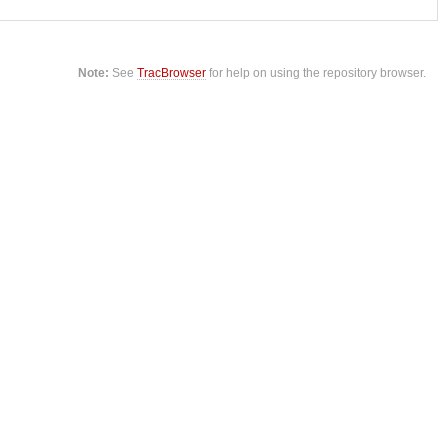
Note:
See
TracBrowser
for help on using the repository browser.