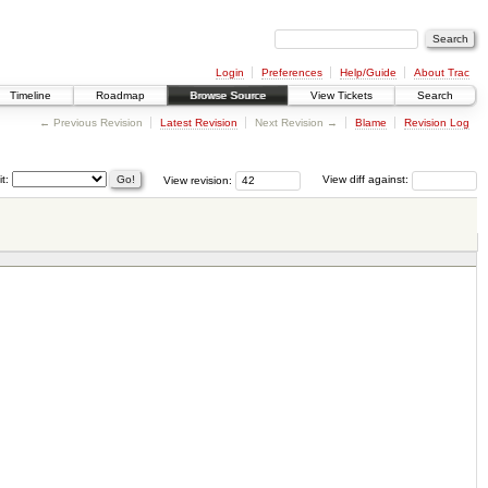
Login
Preferences
Help/Guide
About Trac
Timeline
Roadmap
Browse Source
View Tickets
Search
← Previous Revision
Latest Revision
Next Revision →
Blame
Revision Log
it:
View revision:
View diff against: