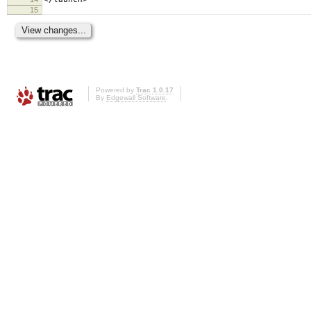
15
Powered by
Trac 1.0.17
By
Edgewall Software
.