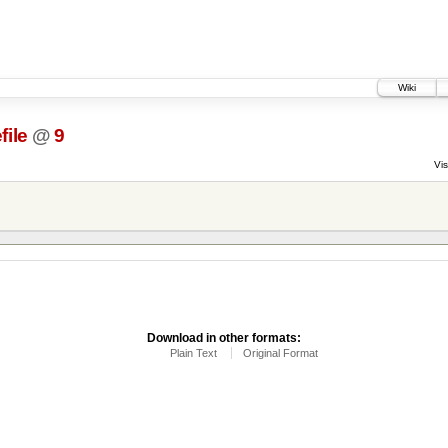
Wiki
file
@
9
Vis
Download in other formats:
Plain Text
Original Format