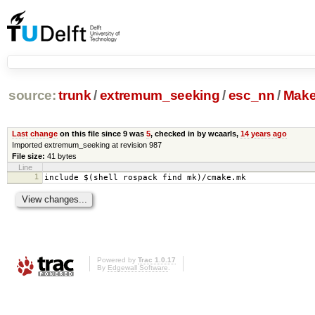
source:
trunk
/
extremum_seeking
/
esc_nn
/
Make
Last change
on this file since 9 was
5
, checked in by wcaarls,
14 years ago
Imported extremum_seeking at revision 987
File size:
41 bytes
Line
1
include $(shell rospack find mk)/cmake.mk
Powered by
Trac 1.0.17
By
Edgewall Software
.