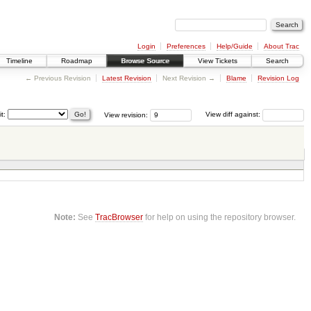
Login
Preferences
Help/Guide
About Trac
Timeline
Roadmap
Browse Source
View Tickets
Search
← Previous Revision
Latest Revision
Next Revision →
Blame
Revision Log
it:
View revision:
View diff against:
Note:
See
TracBrowser
for help on using the repository browser.