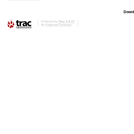
Downl
Powered by
Trac 1.0.17
By
Edgewall Software
.