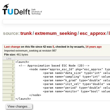
source:
trunk
/
extremum_seeking
/
esc_approx
/
Last change
on this file since 42 was
5
, checked in by wcaarls,
14 years ago
Imported extremum_seeking at revision 987
File size:
461 bytes
Line
1
<launch>
2
<!-- Approximation based ESC Node (2D)-->
3
<node name="approx_esc_2d" pkg="esc_approx" type=
4
<param name="data_size" type="int" value=
5
<param name="sampling" type="int" value="
6
<param name="k_grad" type="double" value=
7
<param name="init_vel" type="double" value
8
<param name="period" type="double" value=
9
<param name="monitor" type="bool" value="
10
</node>
11
</launch>