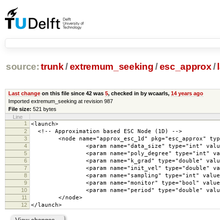
source:
trunk
/
extremum_seeking
/
esc_approx
/
Last change
on this file since 42 was
5
, checked in by wcaarls,
14 years ago
Imported extremum_seeking at revision 987
File size:
521 bytes
Line
1
<launch>
2
<!-- Approximation based ESC Node (1D) -->
3
<node name="approx_esc_1d" pkg="esc_approx" type=
4
<param name="data_size" type="int" value=
5
<param name="poly_degree" type="int" valu
6
<param name="k_grad" type="double" value=
7
<param name="init_vel" type="double" value
8
<param name="sampling" type="int" value="
9
<param name="monitor" type="bool" value="
10
<param name="period" type="double" value=
11
</node>
12
</launch>