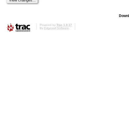
Downl
Powered by
Trac 1.0.17
By
Edgewall Software
.