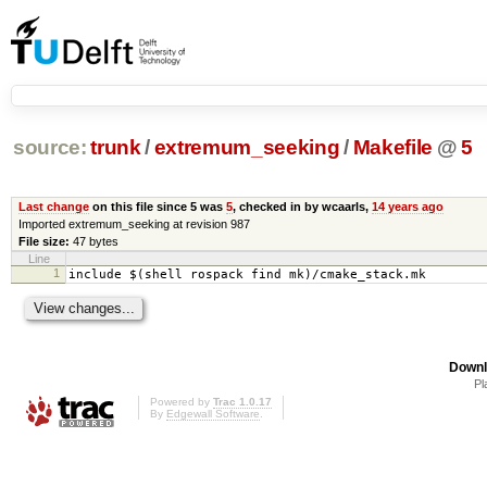
source:
trunk
/
extremum_seeking
/
Makefile
@
5
Last change
on this file since 5 was
5
, checked in by wcaarls,
14 years ago
Imported extremum_seeking at revision 987
File size:
47 bytes
Line
1
include $(shell rospack find mk)/cmake_stack.mk
Downl
Pl
Powered by
Trac 1.0.17
By
Edgewall Software
.