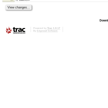
Downl
Powered by
Trac 1.0.17
By
Edgewall Software
.