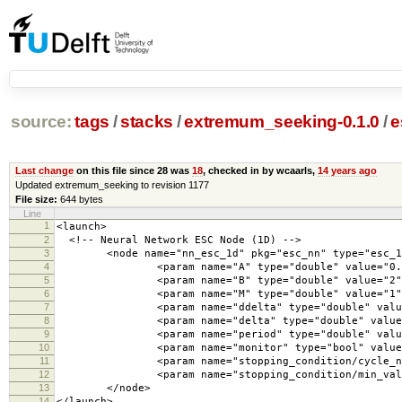
source:
tags
/
stacks
/
extremum_seeking-0.1.0
/
e
Last change
on this file since 28 was
18
, checked in by wcaarls,
14 years ago
Updated extremum_seeking to revision 1177
File size:
644 bytes
Line
1
<launch>
2
<!-- Neural Network ESC Node (1D) -->
3
<node name="nn_esc_1d" pkg="esc_nn" type="esc_1d"
4
<param name="A" type="double" value="0.0
5
<param name="B" type="double" value="2"
6
<param name="M" type="double" value="1"
7
<param name="ddelta" type="double" value=
8
<param name="delta" type="double" value="
9
<param name="period" type="double" value=
10
<param name="monitor" type="bool" value="
11
<param name="stopping_condition/cycle_number
12
<param name="stopping_condition/min_val_change
13
</node>
14
</launch>